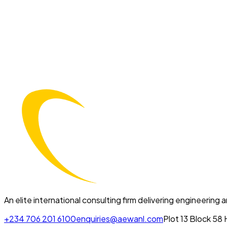
An elite international consulting firm delivering engineering
+234 706 201 6100
enquiries@aewanl.com
Plot 13 Block 58