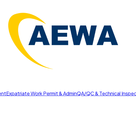
ent
Expatriate Work Permit & Admin
QA/QC & Technical Inspec