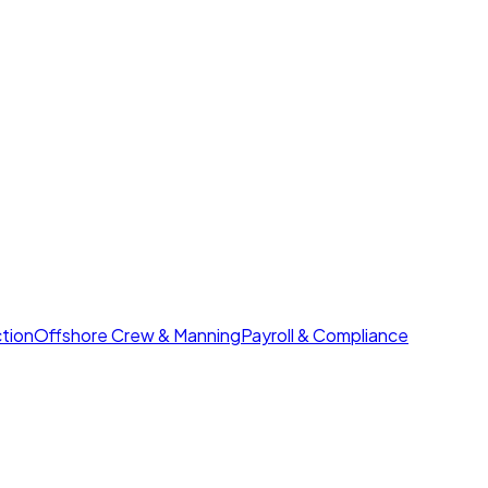
tion
Offshore Crew & Manning
Payroll & Compliance