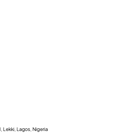
Lekki, Lagos, Nigeria