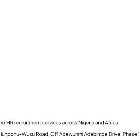
 and HR recruitment services across Nigeria and Africa.
 Hunponu-Wusu Road, Off Adewunmi Adebimpe Drive, Phase 1, 