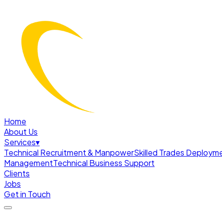
Home
About Us
Services
▾
Technical Recruitment & Manpower
Skilled Trades Deploym
Management
Technical Business Support
Clients
Jobs
Get in Touch